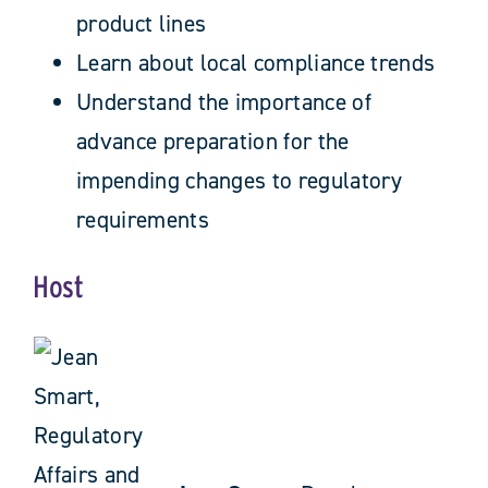
product lines
Learn about local compliance trends
Understand the importance of
advance preparation for the
impending changes to regulatory
requirements
Host