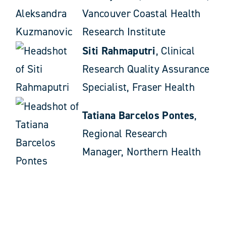
Vancouver Coastal Health
Research Institute
Siti Rahmaputri
, Clinical
Research Quality Assurance
Specialist, Fraser Health
Tatiana Barcelos Pontes
,
Regional Research
Manager, Northern Health