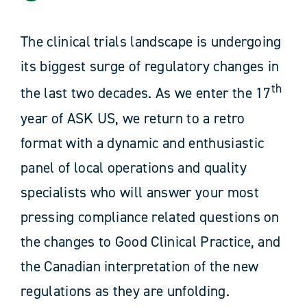
News
The clinical trials landscape is undergoing
its biggest surge of regulatory changes in
Resources
th
the last two decades. As we enter the 17
Contact
year of ASK US, we return to a retro
format with a dynamic and enthusiastic
panel of local operations and quality
specialists who will answer your most
pressing compliance related questions on
the changes to Good Clinical Practice, and
the Canadian interpretation of the new
regulations as they are unfolding.