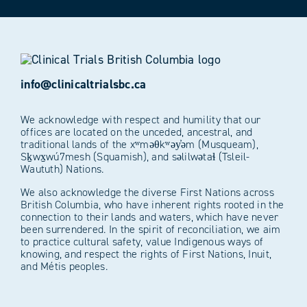
info@clinicaltrialsbc.ca
We acknowledge with respect and humility that our
offices are located on the unceded, ancestral, and
traditional lands of the xʷməθkʷəy̓əm (Musqueam),
Sḵwx̱wú7mesh (Squamish), and səlilwətaɬ (Tsleil-
Waututh) Nations.
We also acknowledge the diverse First Nations across
British Columbia, who have inherent rights rooted in the
connection to their lands and waters, which have never
been surrendered. In the spirit of reconciliation, we aim
to practice cultural safety, value Indigenous ways of
knowing, and respect the rights of First Nations, Inuit,
and Métis peoples.