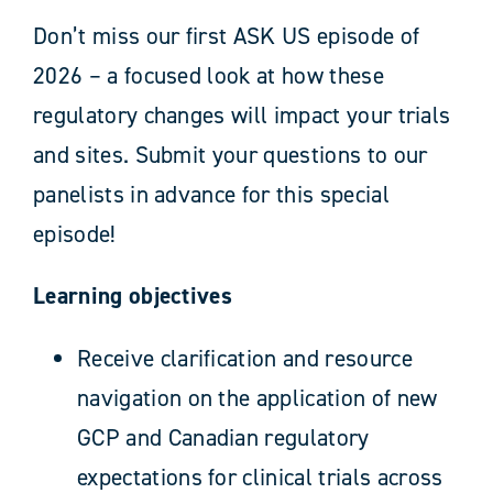
Don’t miss our first ASK US episode of
2026 – a focused look at how these
regulatory changes will impact your trials
and sites. Submit your questions to our
panelists in advance for this special
episode!
Learning objectives
Receive clarification and resource
navigation on the application of new
GCP and Canadian regulatory
expectations for clinical trials across