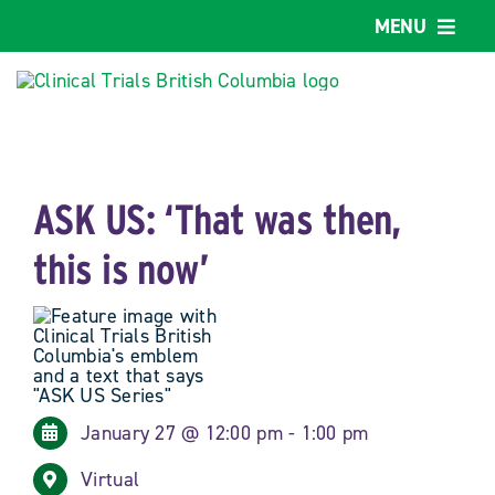
Skip
MENU
to
content
Home
Our work
ASK US: ‘That was then,
About us
this is now’
Explore supports
Why BC?
January 27 @ 12:00 pm - 1:00 pm
Provincial Job Board
Virtual