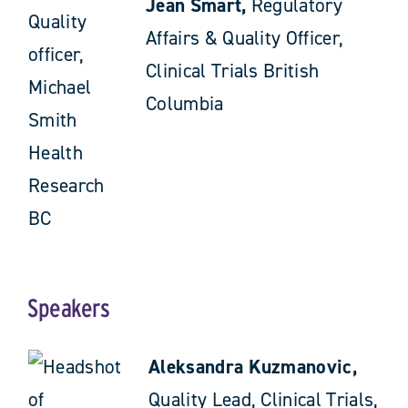
Jean Smart,
Regulatory
Affairs & Quality Officer,
Clinical Trials British
Columbia
Speakers
Aleksandra Kuzmanovic,
Quality Lead, Clinical Trials,