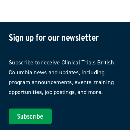
Sign up for our newsletter
Subscribe to receive Clinical Trials British
Columbia news and updates, including
program announcements, events, training
opportunities, job postings, and more.
Subscribe