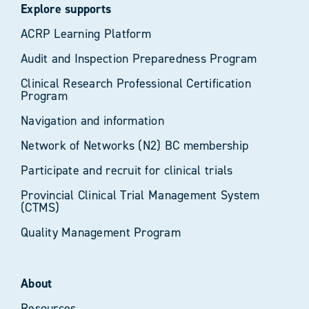
Explore supports
ACRP Learning Platform
Audit and Inspection Preparedness Program
Clinical Research Professional Certification
Program
Navigation and information
Network of Networks (N2) BC membership
Participate and recruit for clinical trials
Provincial Clinical Trial Management System
(CTMS)
Quality Management Program
About
Resources