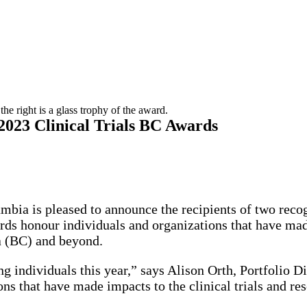
2023 Clinical Trials BC Awards
umbia is pleased to announce the recipients of two rec
s honour individuals and organizations that have made
a (BC) and beyond.
 individuals this year,” says Alison Orth, Portfolio Dir
ons that have made impacts to the clinical trials and r