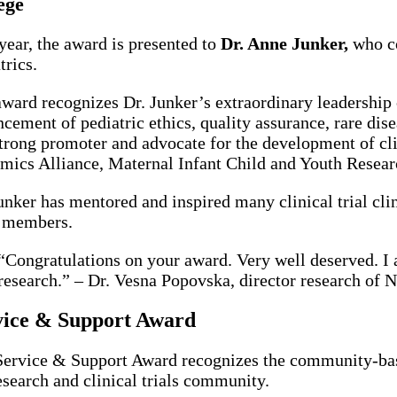
ege
year, the award is presented to
Dr. Anne Junker,
who con
trics.
ward recognizes Dr. Junker’s extraordinary leadership c
cement of pediatric ethics, quality assurance, rare dise
strong promoter and advocate for the development of cli
mics Alliance, Maternal Infant Child and Youth Rese
unker has mentored and inspired many clinical trial clin
 members.
“Congratulations on your award. Very well deserved. I 
research.” – Dr. Vesna Popovska, director research of
vice & Support Award
ervice & Support Award recognizes the community-bas
esearch and clinical trials community.