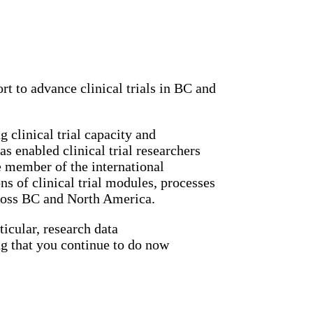
rt to advance clinical trials in BC and
 clinical trial capacity and
s enabled clinical trial researchers
ve member of the international
 of clinical trial modules, processes
across BC and North America.
ticular, research data
g that you continue to do now