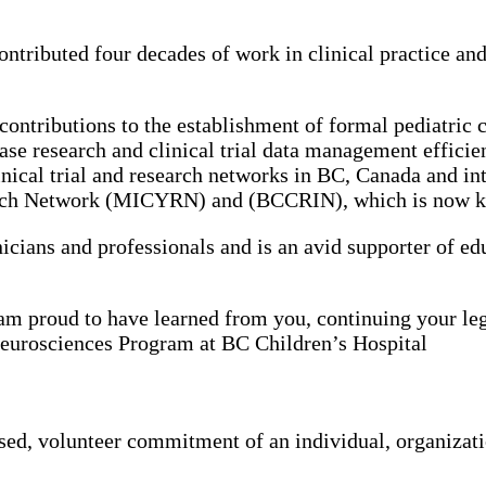
tributed four decades of work in clinical practice and c
ontributions to the establishment of formal pediatric cl
ase research and clinical trial data management efficien
nical trial and research networks in BC, Canada and int
arch Network (MICYRN) and (BCCRIN), which is now kn
icians and professionals and is an avid supporter of edu
am proud to have learned from you, continuing your le
 Neurosciences Program at BC Children’s Hospital
ed, volunteer commitment of an individual, organizat