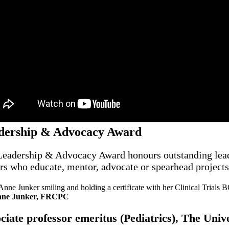
dership & Advocacy Award
eadership & Advocacy Award honours outstanding leaders 
rs who educate, mentor, advocate or spearhead projects,
nne Junker, FRCPC
ciate professor emeritus (Pediatrics), The Uni