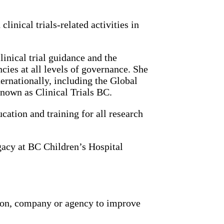
linical trials-related activities in
inical trial guidance and the
cies at all levels of governance. She
ernationally, including the Global
own as Clinical Trials BC.
cation and training for all research
gacy at BC Children’s Hospital
ion, company or agency to improve