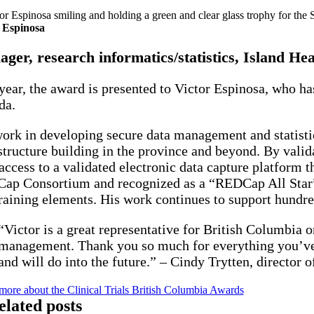
 Espinosa
ger, research informatics/statistics, Island Hea
year, the award is presented to Victor Espinosa, who ha
da.
ork in developing secure data management and statistica
structure building in the province and beyond. By valid
access to a validated electronic data capture platform t
p Consortium and recognized as a “REDCap All Star” in
raining elements. His work continues to support hundred
“Victor is a great representative for British Columbia o
management. Thank you so much for everything you’ve d
and will do into the future.” – Cindy Trytten, director o
more about the Clinical Trials British Columbia Awards
elated posts