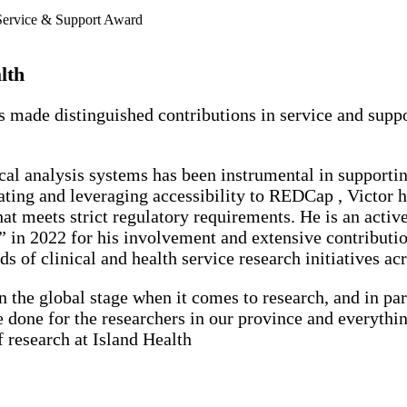
lth
s made distinguished contributions in service and suppo
l analysis systems has been instrumental in supporting
ating and leveraging accessibility to REDCap , Victor ha
hat meets strict regulatory requirements. He is an acti
 2022 for his involvement and extensive contributions
s of clinical and health service research initiatives 
n the global stage when it comes to research, and in par
one for the researchers in our province and everythin
f research at Island Health