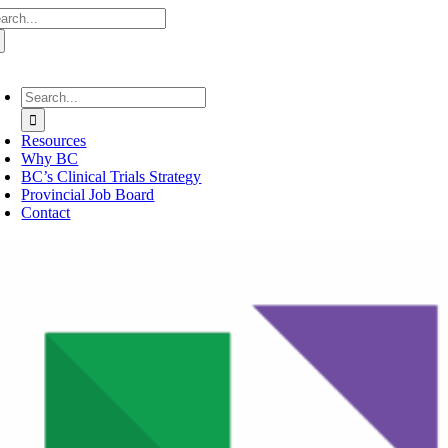
arch
Skip
:
to
content
oggle
avigation
Search
for:
Resources
Why BC
BC’s Clinical Trials Strategy
Provincial Job Board
Contact