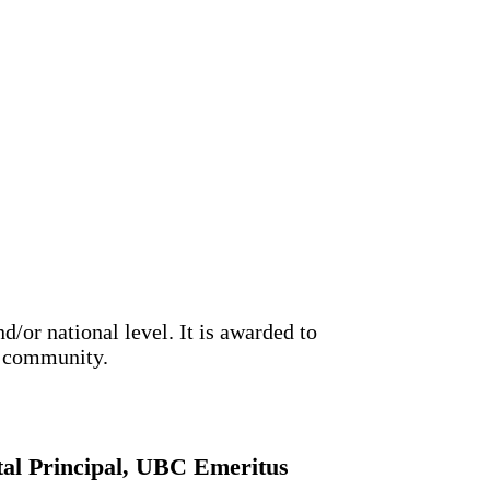
/or national level. It is awarded to
ls community.
ital Principal, UBC Emeritus