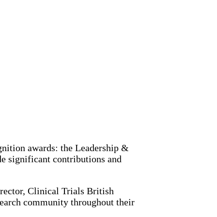
ognition awards: the Leadership &
 significant contributions and
ector, Clinical Trials British
esearch community throughout their