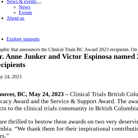
News & events
News
Events
About us
oggle
avigation
Explore supports
r. Anne Junker and Victor Espinosa named 
ecipients
y 24, 2023
ouver, BC, May 24, 2023 –
Clinical Trials British Col
acy Award and the Service & Support Award. The award
ts to the clinical trials community in British Columbi
re thrilled to bestow these awards on two very deserving
bia. “We thank them for their inspirational contributi
rs.”