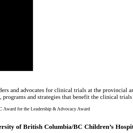
and advocates for clinical trials at the provincial and
 programs and strategies that benefit the clinical tria
versity of British Columbia/BC Children’s Hosp