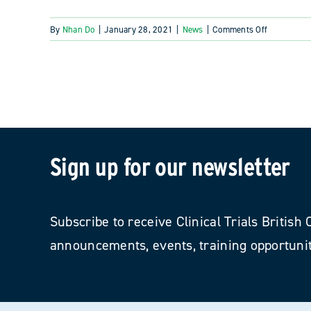
on
By
Nhan Do
|
January 28, 2021
|
News
|
Comments Off
Fasken
and
Clinical
Research
Profession
of
BC
recognized
Sign up for our newsletter
for
quarter
century
of
Subscribe to receive Clinical Trials Britis
clinical
announcements, events, training opportunit
research
support
and
service