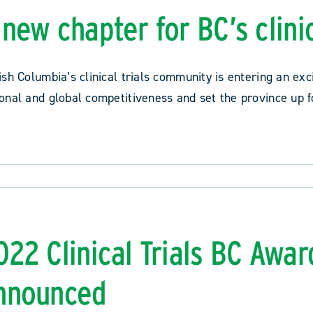
 new chapter for BC’s clini
ish Columbia’s clinical trials community is entering an ex
ional and global competitiveness and set the province up f
022 Clinical Trials BC Awar
nnounced