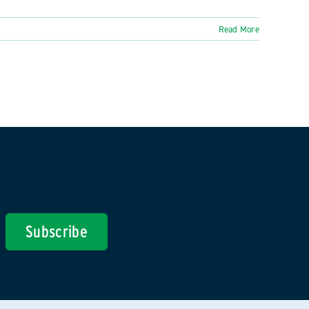
Read More
Subscribe