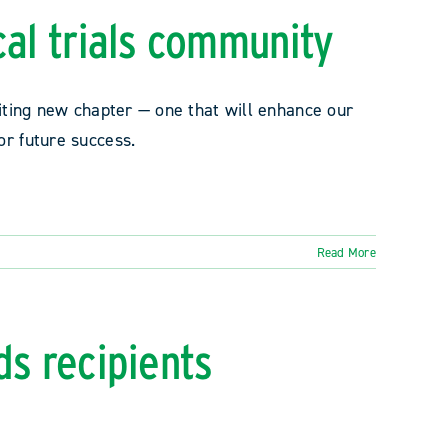
cal trials community
citing new chapter — one that will enhance our
or future success.
Read More
ds recipients