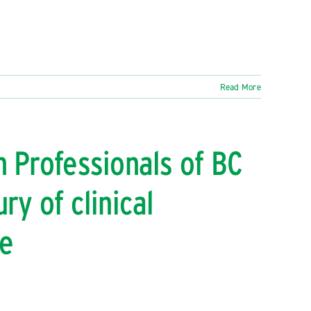
Read More
h Professionals of BC
ry of clinical
ce