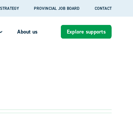
S STRATEGY
PROVINCIAL JOB BOARD
CONTACT
About us
Explore supports