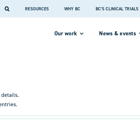
RESOURCES
WHY BC
BC’S CLINICAL TRIAL
Our work
News & events
 details.
entries.