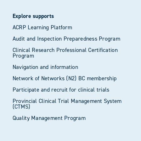
Explore supports
ACRP Learning Platform
Audit and Inspection Preparedness Program
Clinical Research Professional Certification
Program
Navigation and information
Network of Networks (N2) BC membership
Participate and recruit for clinical trials
Provincial Clinical Trial Management System
(CTMS)
Quality Management Program