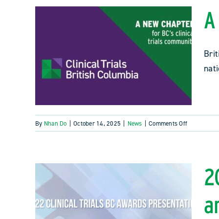
A
Brit
nat
on
By
Nhan Do
|
October 14, 2025
|
News
|
Comments Off
A
new
chapter
for
2
BC’s
clinical
a
trials
community