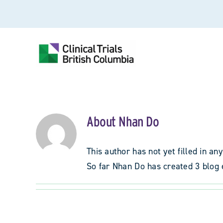
Skip
to
content
About
Nhan Do
This author has not yet filled in any
So far Nhan Do has created 3 blog 