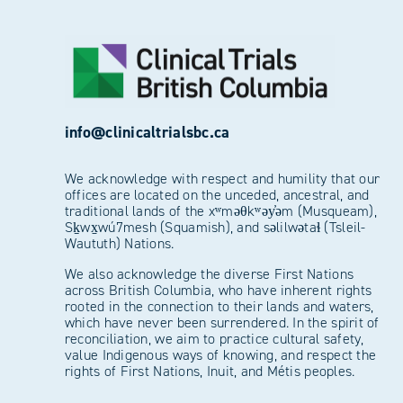
info@clinicaltrialsbc.ca
We acknowledge with respect and humility that our
offices are located on the unceded, ancestral, and
traditional lands of the xʷməθkʷəy̓əm (Musqueam),
Sḵwx̱wú7mesh (Squamish), and səlilwətaɬ (Tsleil-
Waututh) Nations.
We also acknowledge the diverse First Nations
across British Columbia, who have inherent rights
rooted in the connection to their lands and waters,
which have never been surrendered. In the spirit of
reconciliation, we aim to practice cultural safety,
value Indigenous ways of knowing, and respect the
rights of First Nations, Inuit, and Métis peoples.