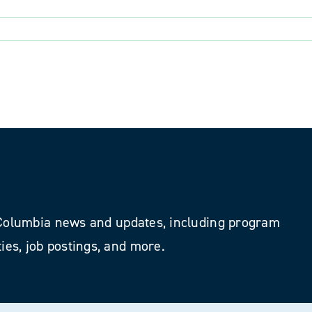
als
h Columbia news and updates, including program
ies, job postings, and more.