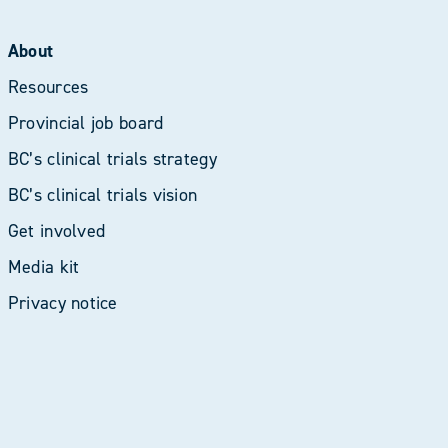
About
Resources
Provincial job board
BC’s clinical trials strategy
BC’s clinical trials vision
Get involved
Media kit
Privacy notice