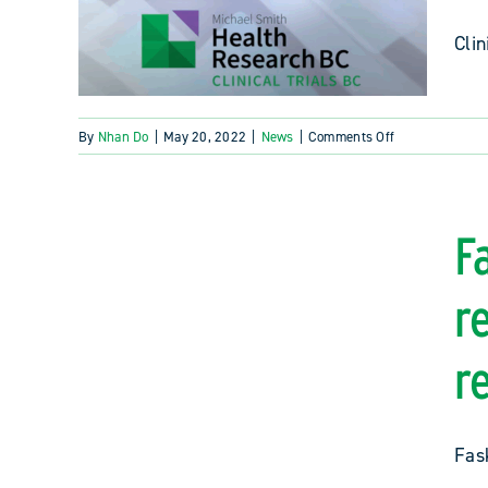
Clin
on
By
Nhan Do
|
May 20, 2022
|
News
|
Comments Off
2022
Clinical
Trials
BC
F
Awards
recipients
r
announced
r
Fask