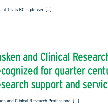
ical Trials BC is pleased [...]
asken and Clinical Researc
ecognized for quarter centu
esearch support and servi
en and Clinical Research Professional [...]