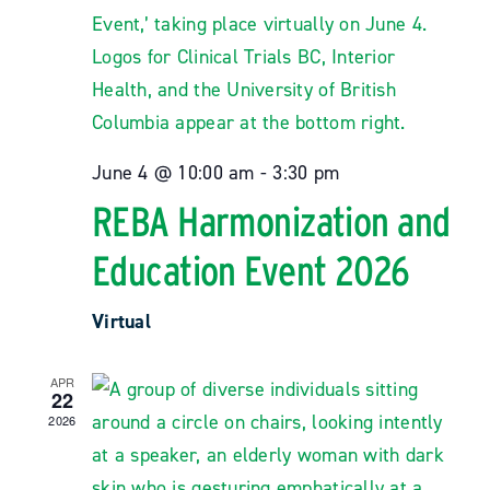
News
Resources
June 4 @ 10:00 am
-
3:30 pm
Contact
REBA Harmonization and
Education Event 2026
Virtual
APR
22
2026