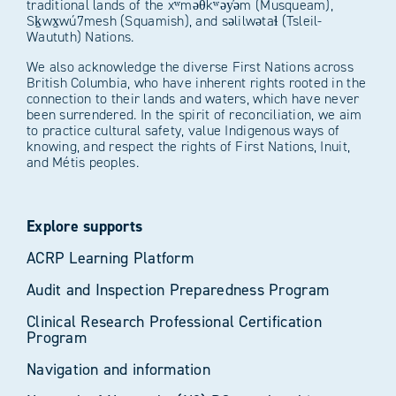
traditional lands of the xʷməθkʷəy̓əm (Musqueam),
Sḵwx̱wú7mesh (Squamish), and səlilwətaɬ (Tsleil-
Waututh) Nations.
We also acknowledge the diverse First Nations across
British Columbia, who have inherent rights rooted in the
connection to their lands and waters, which have never
been surrendered. In the spirit of reconciliation, we aim
to practice cultural safety, value Indigenous ways of
knowing, and respect the rights of First Nations, Inuit,
and Métis peoples.
Explore supports
ACRP Learning Platform
Audit and Inspection Preparedness Program
Clinical Research Professional Certification
Program
Navigation and information