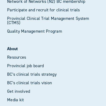
Network of Networks (N2) BC membership
Participate and recruit for clinical trials
Provincial Clinical Trial Management System
(CTMS)
Quality Management Program
About
Resources
Provincial job board
BC’s clinical trials strategy
BC’s clinical trials vision
Get involved
Media kit