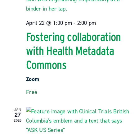
April 22 @ 1:00 pm
-
2:00 pm
Fostering collaboration
with Health Metadata
Commons
Zoom
Free
JAN
27
2026