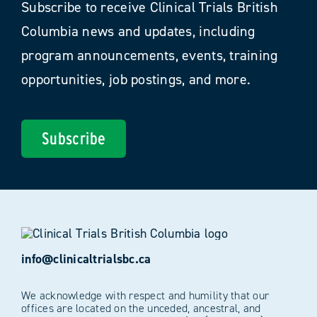
Subscribe to receive Clinical Trials British
Columbia news and updates, including
program announcements, events, training
opportunities, job postings, and more.
Subscribe
info@clinicaltrialsbc.ca
We acknowledge with respect and humility that our
offices are located on the unceded, ancestral, and