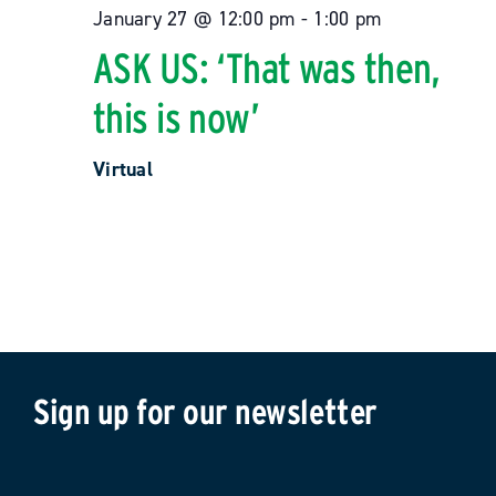
January 27 @ 12:00 pm
-
1:00 pm
ASK US: ‘That was then,
this is now’
Virtual
Sign up for our newsletter